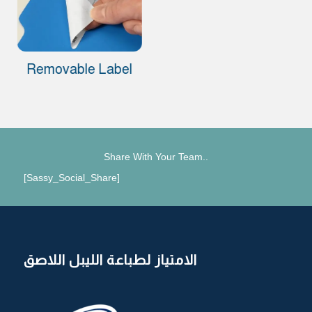
Removable Label
Share With Your Team..
[Sassy_Social_Share]
الامتياز لطباعة الليبل اللاصق