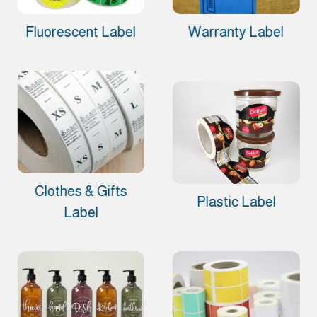
Fluorescent Label
Warranty Label
Clothes & Gifts
Plastic Label
Label