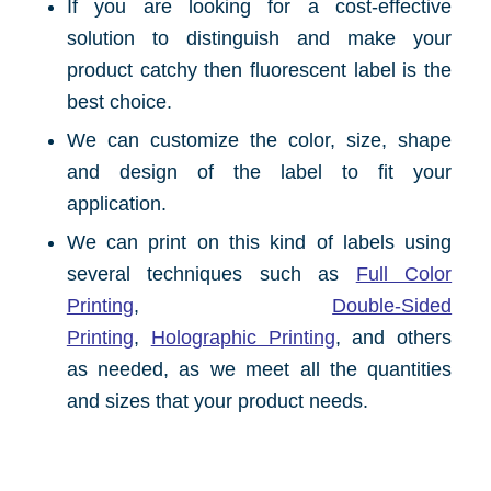
If you are looking for a cost-effective
solution to distinguish and make your
product catchy then fluorescent label is the
best choice.
We can customize the color, size, shape
and design of the label to fit your
application.
We can print on this kind of labels using
several techniques such as
Full Color
Printing
,
Double-Sided
Printing
,
Holographic Printing
, and others
as needed, as we meet all the quantities
and sizes that your product needs.