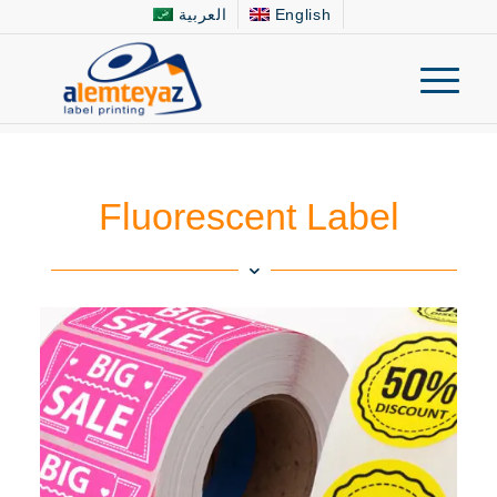
العربية
English
Fluorescent Label