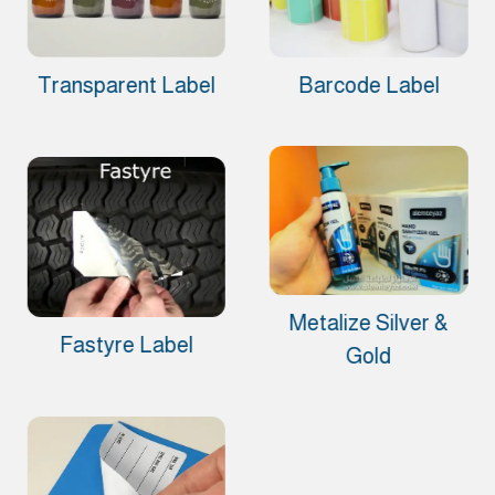
Transparent Label
Barcode Label
Metalize Silver &
Fastyre Label
Gold