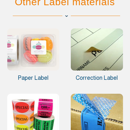
Other Label materials
Paper Label
Correction Label