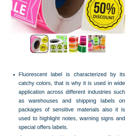
Fluorescent label is characterized by its
catchy colors, that is why it is used in wide
application across different industries such
as warehouses and shipping labels on
packages of sensitive materials also it is
used to highlight notes, warning signs and
special offers labels.