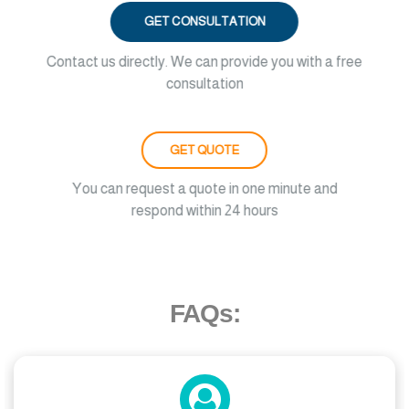
GET CONSULTATION
Contact us directly. We can provide you with a free
consultation
GET QUOTE
You can request a quote in one minute and
respond within 24 hours
FAQs: