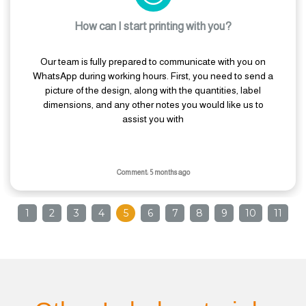
How can I start printing with you?
Our team is fully prepared to communicate with you on
WhatsApp during working hours. First, you need to send a
picture of the design, along with the quantities, label
dimensions, and any other notes you would like us to
assist you with
Comment: 5 months ago
1
2
3
4
5
6
7
8
9
10
11