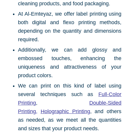
cleaning products, and food packaging.
At Al-Emteyaz, we offer label printing using
both digital and flexo printing methods,
depending on the quantity and dimensions
required.
Additionally, we can add glossy and
embossed touches, enhancing the
uniqueness and attractiveness of your
product colors.
We can print on this kind of label using
several techniques such as
Full-Color
Printing
,
Double-Sided
Printing
,
Holographic Printing
, and others
as needed, as we meet all the quantities
and sizes that your product needs.