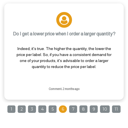
Do I get a lower price when I order a larger quantity?
Indeed, it's true. The higher the quantity, the lower the
price per label. So, if you have a consistent demand for
one of your products, it's advisable to order a larger
quantity to reduce the price per label.
Comment: 2 months ago
1
2
3
4
5
6
7
8
9
10
11