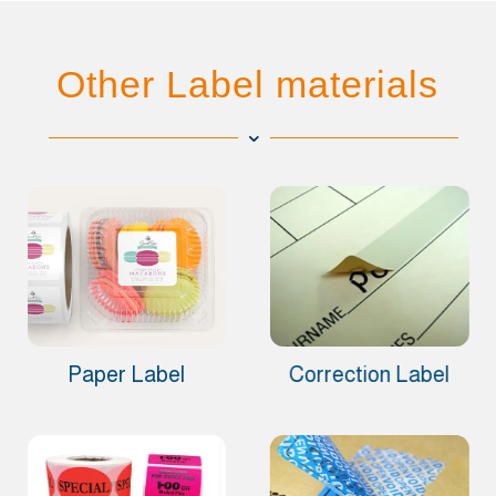
Other Label materials
Paper Label
Correction Label