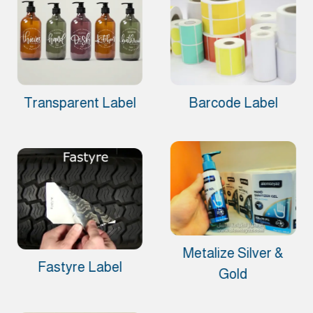
Transparent Label
Barcode Label
Metalize Silver &
Fastyre Label
Gold