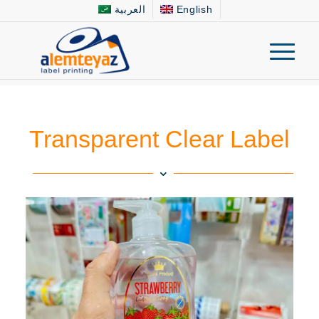
العربية
English
Transparent Clear Label