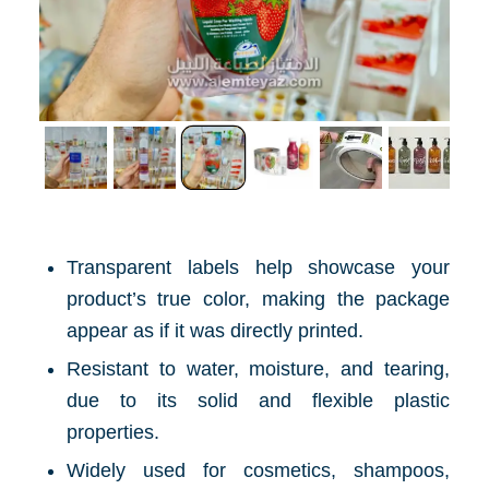
Transparent labels help showcase your
product’s true color, making the package
appear as if it was directly printed.
Resistant to water, moisture, and tearing,
due to its solid and flexible plastic
properties.
Widely used for cosmetics, shampoos,