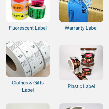
Fluorescent Label
Warranty Label
Clothes & Gifts
Plastic Label
Label