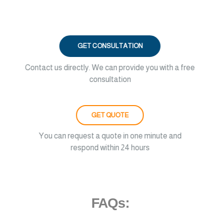
GET CONSULTATION
Contact us directly. We can provide you with a free
consultation
GET QUOTE
You can request a quote in one minute and
respond within 24 hours
FAQs: