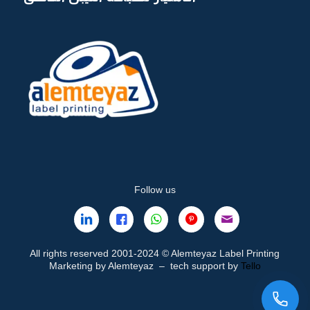
Follow us
All rights reserved 2001-2024 © Alemteyaz Label Printing
Marketing by Alemteyaz – tech support by
Tello