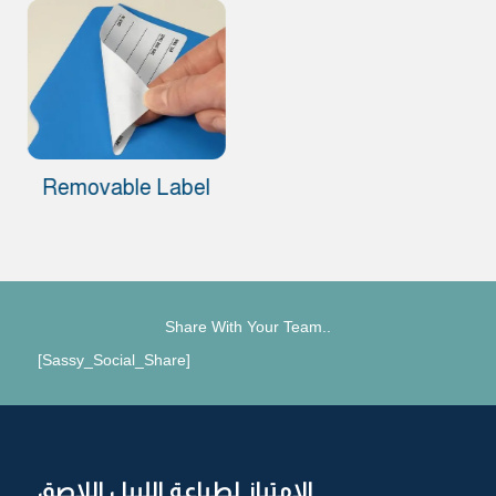
Removable Label
Share With Your Team..
[Sassy_Social_Share]
الامتياز لطباعة الليبل اللاصق